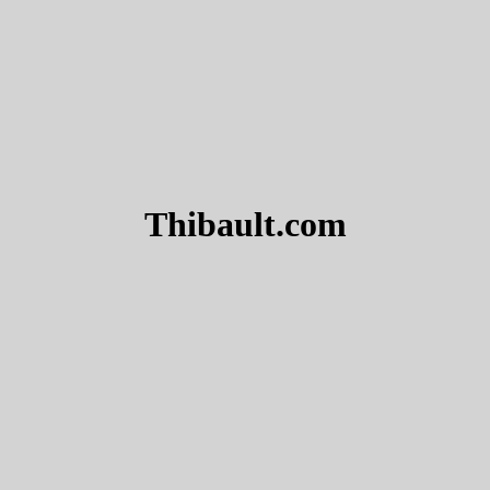
Thibault.com